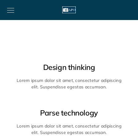
Design thinking
Lorem ipsum dolor sit amet, consectetur adipiscing
elit. Suspendisse egestas accumsan.
Parse technology
Lorem ipsum dolor sit amet, consectetur adipiscing
elit. Suspendisse egestas accumsan.