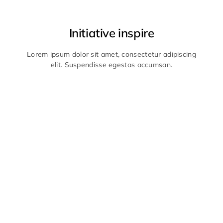
Initiative inspire
Lorem ipsum dolor sit amet, consectetur adipiscing
elit. Suspendisse egestas accumsan.